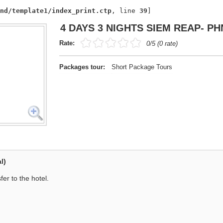
nd/template1/index_print.ctp
, line 
39
]
4 DAYS 3 NIGHTS SIEM REAP- P
Rate:
0/5 (0 rate)
Packages tour:
Short Package Tours
l)
er to the hotel.