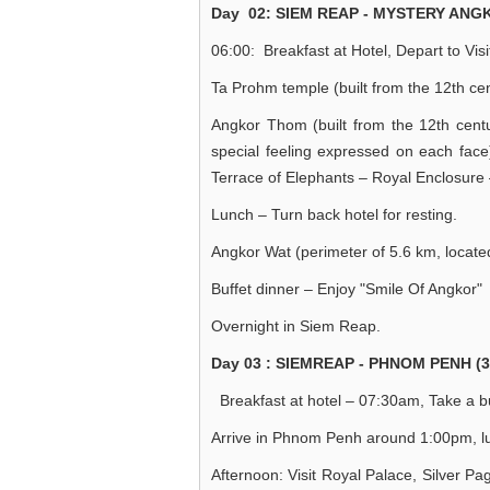
Day 02: SIEM REAP - MYSTERY ANGK
06:00: Breakfast at Hotel, Depart to Visi
Ta Prohm temple (built from the 12th ce
Angkor Thom (built from the 12th cent
special feeling expressed on each fa
Terrace of Elephants – Royal Enclosur
Lunch – Turn back hotel for resting.
Angkor Wat (perimeter of 5.6 km, located
Buffet dinner – Enjoy "Smile Of Angkor" 
Overnight in Siem Reap.
Day 03 : SIEMREAP - PHNOM PENH (3
Breakfast at hotel – 07:30am, Take a bu
Arrive in Phnom Penh around 1:00pm, lun
Afternoon: Visit Royal Palace, Silver 