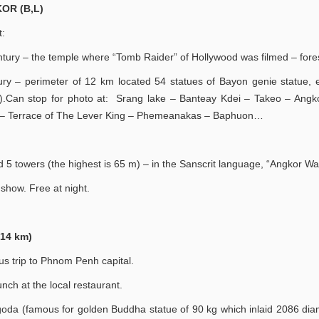
OR (B,L)
t:
ntury – the temple where “Tomb Raider” of Hollywood was filmed – fores
ury – perimeter of 12 km located 54 statues of Bayon genie statue, 
ce).Can stop for photo at: Srang lake – Banteay Kdei – Takeo – Ang
e – Terrace of The Lever King – Phemeanakas – Baphuon…
 5 towers (the highest is 65 m) – in the Sanscrit language, “Angkor Wa
show. Free at night.
14 km)
s trip to Phnom Penh capital.
ch at the local restaurant.
Pagoda (famous for golden Buddha statue of 90 kg which inlaid 2086 di