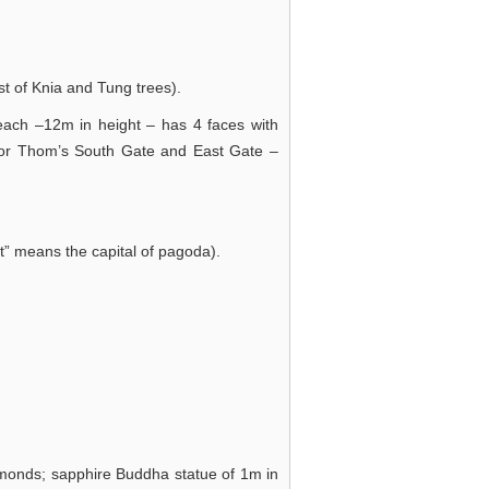
t of Knia and Tung trees).
each –12m in height – has 4 faces with
kor Thom’s South Gate and East Gate –
t” means the capital of pagoda).
amonds; sapphire Buddha statue of 1m in