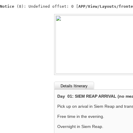
Notice
 (8)
: Undefined offset: 0 [
APP/View/Layouts/fronte
Details Itinerary
Day 01: SIEM REAP ARRIVAL (no mea
Pick up on arival in Siem Reap and transf
Free time in the evening.
Overnight in Siem Reap.