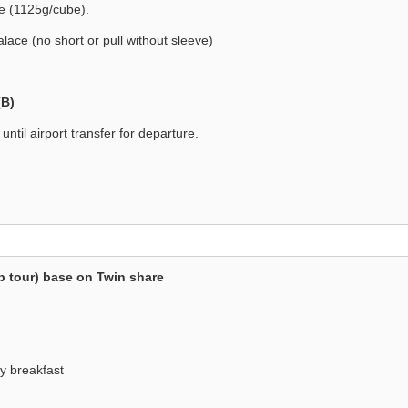
be (1125g/cube).
alace (no short or pull without sleeve)
(B)
until airport transfer for departure.
p tour) base on Twin share
y breakfast