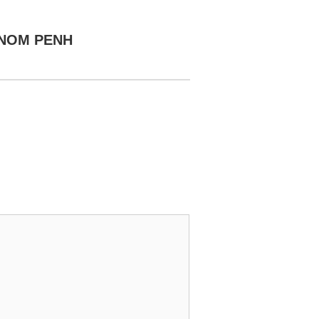
HNOM PENH