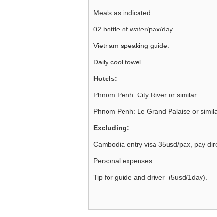
Meals as indicated.
02 bottle of water/pax/day.
Vietnam speaking guide.
Daily cool towel.
Hotels:
Phnom Penh: City River or similar
Phnom Penh: Le Grand Palaise or simil
Excluding:
Cambodia entry visa 35usd/pax, pay direc
Personal expenses.
Tip for guide and driver (5usd/1day).