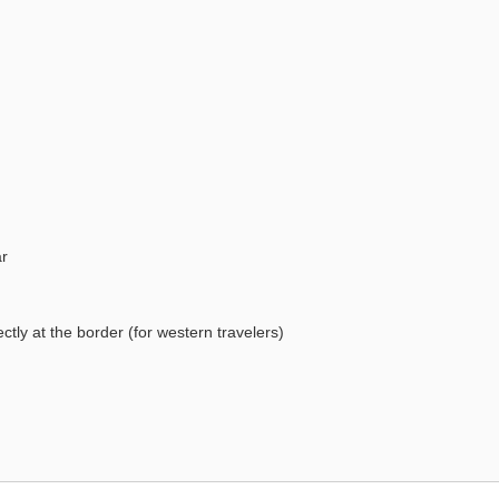
ar
tly at the border (for western travelers)