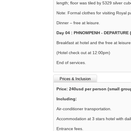
length; floor was tiled by 5329 silver cu
Note: Formal clothes for visiting Royal p
Dinner – free at leisure.
Day 04 : PHNOMPENH - DEPARTURE 
Breakfast at hotel and the free at leisure 
(Hotel check out at 12:00pm)
End of services.
Prices & Inclusion
Price: 240usd per person (small grou
Including:
Air-conditioner transportation.
Accommodation at 3 stars hotel with dail
Entrance fees.