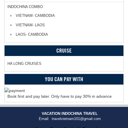
INDOCHINA COMBO
VIETNAM- CAMBODIA
VIETNAM- LAOS
LAOS- CAMBODIA
CRUISE
HA LONG CRUISES
YOU CAN PAY WITH
Book first and pay later. Only have to pay 30% in advance
VACATION INDOCHINA TRAVEL
Email: travelvietnam101@gmail.com