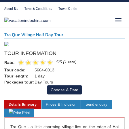
About Us
Term & Conditions
Travel Guide
Toggl
navig
Tra Que Village Half Day Tour
TOUR INFORMATION
5/5 (1 rate)
Rate:
Tour code:
5664-6013
Tour length:
1 day
Packages tour:
Day Tours
Choose A Date
Details Itinerary
Prices & Inclusion
Send enquiry
Print
Tra Que - a little charming village lies on the edge of Hoi