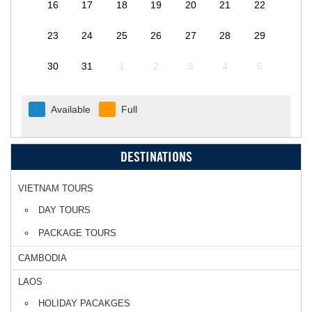
16
17
18
19
20
21
22
23
24
25
26
27
28
29
30
31
1
2
3
4
5
Available
Full
DESTINATIONS
VIETNAM TOURS
DAY TOURS
PACKAGE TOURS
CAMBODIA
LAOS
HOLIDAY PACAKGES