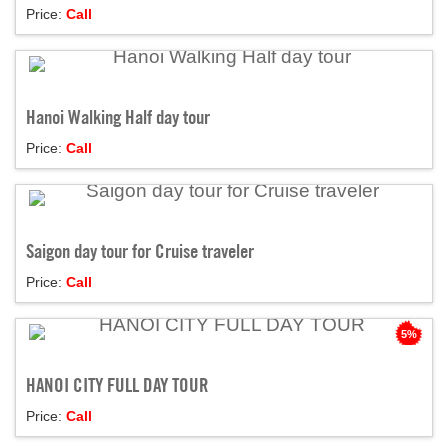
Price:
Call
Hanoi Walking Half day tour
Price:
Call
Saigon day tour for Cruise traveler
Price:
Call
5%
HANOI CITY FULL DAY TOUR
Price:
Call