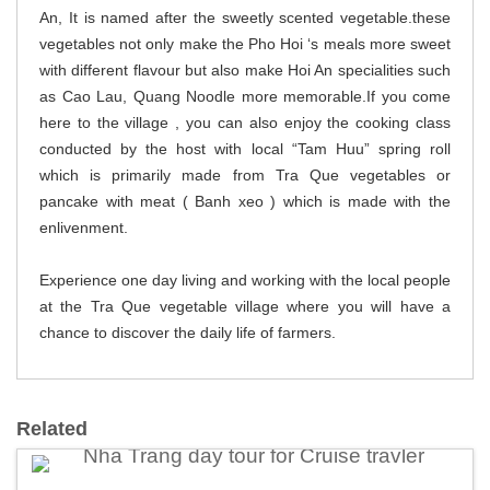
An, It is named after the sweetly scented vegetable.these
vegetables not only make the Pho Hoi ‘s meals more sweet
with different flavour but also make Hoi An specialities such
as Cao Lau, Quang Noodle more memorable.If you come
here to the village , you can also enjoy the cooking class
conducted by the host with local “Tam Huu” spring roll
which is primarily made from Tra Que vegetables or
pancake with meat ( Banh xeo ) which is made with the
enlivenment.
Experience one day living and working with the local people
at the Tra Que vegetable village where you will have a
chance to discover the daily life of farmers.
Related