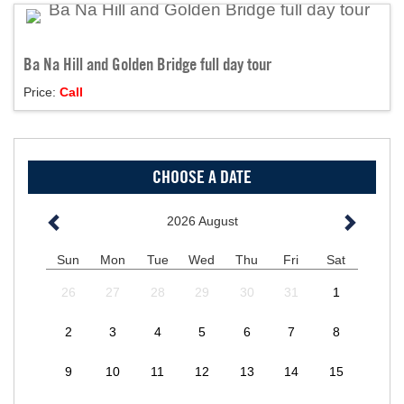
Ba Na Hill and Golden Bridge full day tour
Price:
Call
CHOOSE A DATE
2026
August
Sun
Mon
Tue
Wed
Thu
Fri
Sat
26
27
28
29
30
31
1
2
3
4
5
6
7
8
9
10
11
12
13
14
15