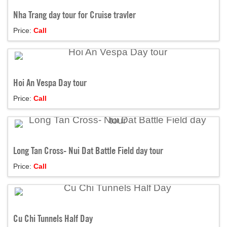
Nha Trang day tour for Cruise travler
Price:
Call
Hoi An Vespa Day tour
Price:
Call
Long Tan Cross- Nui Dat Battle Field day tour
Price:
Call
Cu Chi Tunnels Half Day