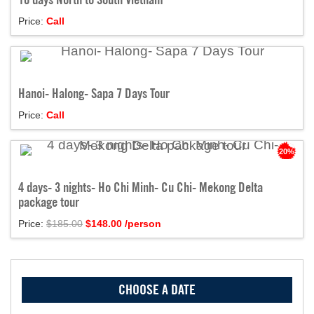
Price:
Call
Hanoi- Halong- Sapa 7 Days Tour
Price:
Call
20%
4 days- 3 nights- Ho Chi Minh- Cu Chi- Mekong Delta
package tour
Price:
$185.00
$
148.00
/person
CHOOSE A DATE