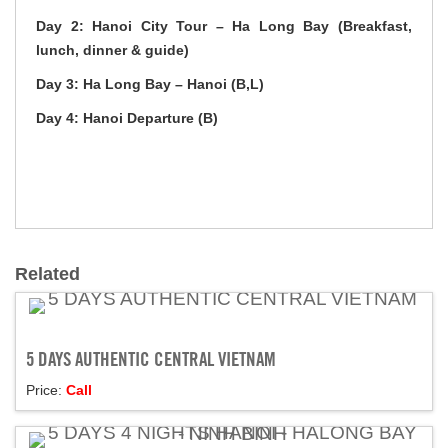
Day 2: Hanoi City Tour – Ha Long Bay (Breakfast,
lunch, dinner & guide)
Day 3: Ha Long Bay – Hanoi (B,L)
Day 4: Hanoi Departure (B)
Related
5 DAYS AUTHENTIC CENTRAL VIETNAM
Price:
Call