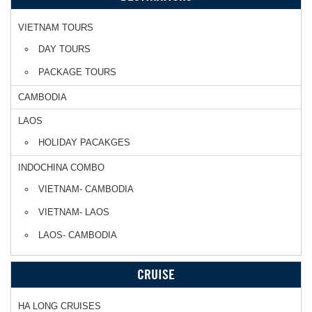
VIETNAM TOURS
DAY TOURS
PACKAGE TOURS
CAMBODIA
LAOS
HOLIDAY PACAKGES
INDOCHINA COMBO
VIETNAM- CAMBODIA
VIETNAM- LAOS
LAOS- CAMBODIA
CRUISE
HA LONG CRUISES