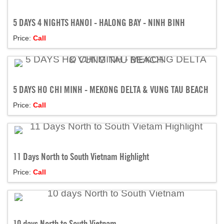
5 DAYS 4 NIGHTS HANOI - HALONG BAY - NINH BINH
Price:
Call
5 DAYS HO CHI MINH - MEKONG DELTA & VUNG TAU BEACH
Price:
Call
11 Days North to South Vietnam Highlight
Price:
Call
10 days North to South Vietnam