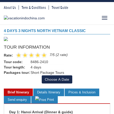
About Us
Term & Conditions
Travel Guide
Toggl
navig
4 DAYS 3 NIGHTS NORTH VETNAM CLASSIC
TOUR INFORMATION
7/5 (2 rate)
Rate:
Tour code:
8486-2410
Tour length:
4 days
Packages tour:
Short Package Tours
Choose A Date
Brief Itinerary
Details Itinerary
Prices & Inclusion
Send enquiry
Print
Day 1: Hanoi Arrival (Dinner & guide)