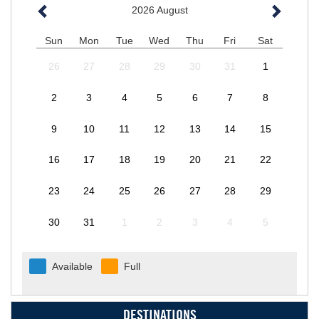
2026
August
Sun
Mon
Tue
Wed
Thu
Fri
Sat
26
27
28
29
30
31
1
2
3
4
5
6
7
8
9
10
11
12
13
14
15
16
17
18
19
20
21
22
23
24
25
26
27
28
29
30
31
1
2
3
4
5
Available
Full
DESTINATIONS