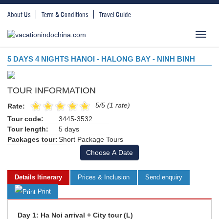
About Us
Term & Conditions
Travel Guide
Toggl
navig
5 DAYS 4 NIGHTS HANOI - HALONG BAY - NINH BINH
TOUR INFORMATION
5/5 (1 rate)
Rate:
Tour code:
3445-3532
Tour length:
5 days
Packages tour:
Short Package Tours
Choose A Date
Details Itinerary
Prices & Inclusion
Send enquiry
Print
Day 1: Ha Noi arrival + City tour (L)