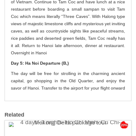
of Vietnam. Continue to Tam Coc and have lunch at a nice
restaurant before boarding a small sampan to visit Tam
Coc which means literally “Three Caves”. With Halong type
views of majestic limestone cliffs and mysterious yet inviting
caves, as well as countryside sights like peaceful streams,
rice paddies and deserted green fields, Tam Coc really has
it all. Return to Hanoi late afternoon, dinner at restaurant.
Overnight in Hanoi
Day 5: Ha Noi Departure (B,)
The day will be free for strolling in the charming ancient
capital, go shopping in the Old Quarter, and enjoy the
savor of Hanoi. Transfer to the airport for your flight onward
Related
20%