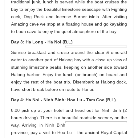
traditional junk, lunch is served while the boat cruises the
bay to enjoy the beautiful limestone seascape with Fighting
cock, Dog Rock and Incense Burner islets. After visiting
Amazing cave we stop at a floating house and go kayaking
to Luon cave to enjoy the quiet atmosphere of the bay.
Day 3: Ha Long - Ha Noi (B,L)
Sunrise breakfast and cruise around the clear & emerald
water to another part of Halong bay with a close up view of
stunning limestone peaks, keeping on another side toward
Halong harbor. Enjoy the lunch (or brunch) on board and
enjoy the rest of the boat trip. Disembark at Halong dock,
have short break before en route to Hanoi.
Day 4: Ha Noi - Ninh Binh: Hoa Lu - Tam Coc (B,L)
8:00 pick up at your hotel and head out for Ninh Binh (2
hours driving). There is a beautiful
roadside scenery on the
way. Arriving in Ninh Binh
province, pay a visit to Hoa Lu – the ancient Royal Capital