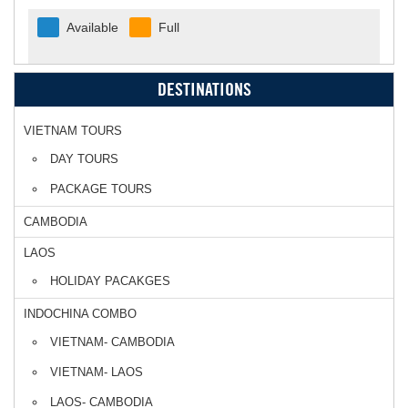
Available
Full
DESTINATIONS
VIETNAM TOURS
DAY TOURS
PACKAGE TOURS
CAMBODIA
LAOS
HOLIDAY PACAKGES
INDOCHINA COMBO
VIETNAM- CAMBODIA
VIETNAM- LAOS
LAOS- CAMBODIA