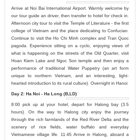
Arrive at Noi Bai International Airport. Warmly welcome by
our tour guide an driver, then transfer to hotel for check in.
Afternoon city tour to visit the Temple of Literature - the first
college of Vietnam and the place dedicating to Confucian.
Continue to visit the Ho Chi Minh complex and Tran Quoc
pagoda. Experience sitting on a cyclo, enjoying views of
what is happening on the streets of the Old Quarter, visit
Hoan Kiem Lake and Ngoc Son temple and then enjoy a
performance of traditional Water Puppetry (an art form
unique to northern Vietnam, and an interesting, light-
hearted introduction to its rural culture). Overnight in Hanoi
Day 2: Ha Noi - Ha Long (B,LD)
8:00 pick up at your hotel, depart for Halong bay (3.5
hours). On the way to Halong city enjoy the journey
through the rich farmlands of the Red River Delta and the
scenery of rice fields, water buffalo and everyday
Vietnamese village life. 11.45 Arrive in Halong, aboard a