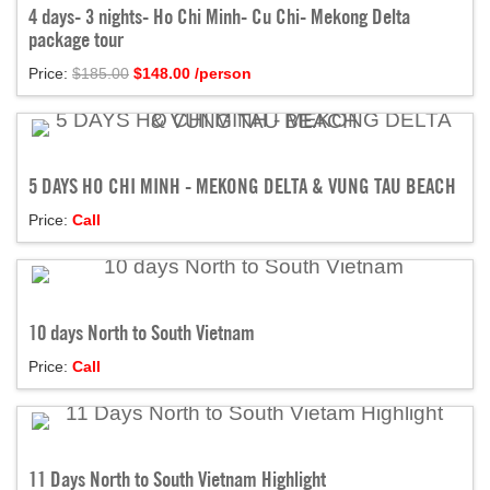
4 days- 3 nights- Ho Chi Minh- Cu Chi- Mekong Delta
package tour
Price:
$185.00
$
148.00
/person
5 DAYS HO CHI MINH - MEKONG DELTA & VUNG TAU BEACH
Price:
Call
10 days North to South Vietnam
Price:
Call
11 Days North to South Vietnam Highlight