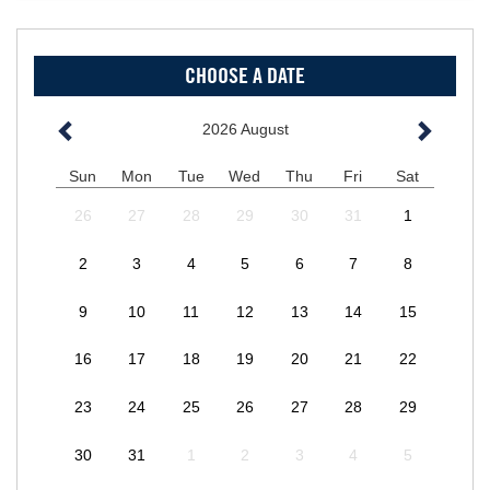
CHOOSE A DATE
2026
August
Sun
Mon
Tue
Wed
Thu
Fri
Sat
26
27
28
29
30
31
1
2
3
4
5
6
7
8
9
10
11
12
13
14
15
16
17
18
19
20
21
22
23
24
25
26
27
28
29
30
31
1
2
3
4
5