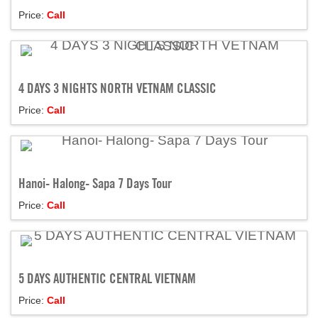
Price:
Call
4 DAYS 3 NIGHTS NORTH VETNAM CLASSIC
Price:
Call
Hanoi- Halong- Sapa 7 Days Tour
Price:
Call
5 DAYS AUTHENTIC CENTRAL VIETNAM
Price:
Call