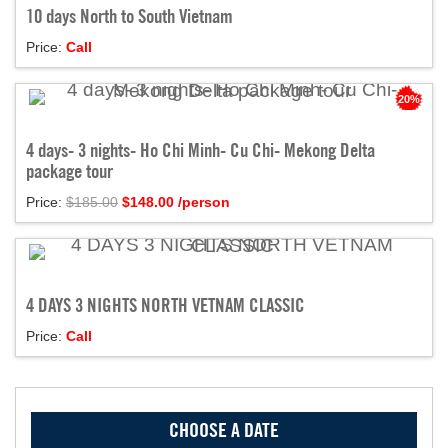
10 days North to South Vietnam
Price:
Call
20%
4 days- 3 nights- Ho Chi Minh- Cu Chi- Mekong Delta
package tour
Price:
$185.00
$
148.00
/person
4 DAYS 3 NIGHTS NORTH VETNAM CLASSIC
Price:
Call
CHOOSE A DATE