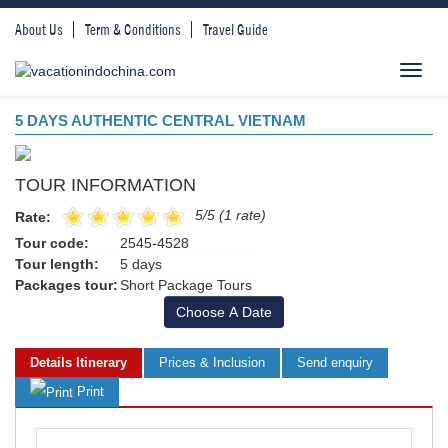
About Us
Term & Conditions
Travel Guide
Toggl
navig
5 DAYS AUTHENTIC CENTRAL VIETNAM
TOUR INFORMATION
5/5 (1 rate)
Rate:
Tour code:
2545-4528
Tour length:
5 days
Packages tour:
Short Package Tours
Choose A Date
Details Itinerary
Prices & Inclusion
Send enquiry
Print