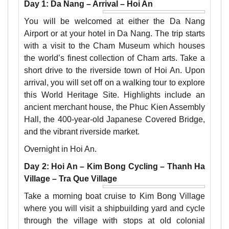
Day 1: Da Nang – Arrival – Hoi An
You will be welcomed at either the Da Nang
Airport or at your hotel in Da Nang. The trip starts
with a visit to the Cham Museum which houses
the world’s finest collection of Cham arts. Take a
short drive to the riverside town of Hoi An. Upon
arrival, you will set off on a walking tour to explore
this World Heritage Site. Highlights include an
ancient merchant house, the Phuc Kien Assembly
Hall, the 400-year-old Japanese Covered Bridge,
and the vibrant riverside market.
Overnight in Hoi An.
Day 2: Hoi An – Kim Bong Cycling – Thanh Ha
Village – Tra Que Village
Take a morning boat cruise to Kim Bong Village
where you will visit a shipbuilding yard and cycle
through the village with stops at old colonial