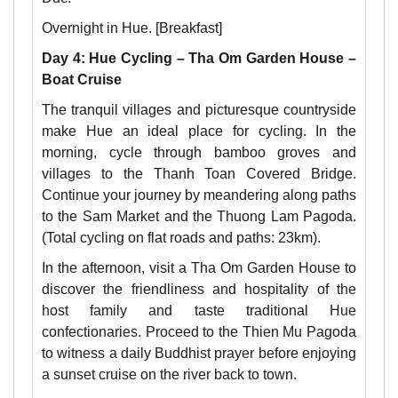
Overnight in Hue. [Breakfast]
Day 4: Hue Cycling – Tha Om Garden House –
Boat Cruise
The tranquil villages and picturesque countryside
make Hue an ideal place for cycling. In the
morning, cycle through bamboo groves and
villages to the Thanh Toan Covered Bridge.
Continue your journey by meandering along paths
to the Sam Market and the Thuong Lam Pagoda.
(Total cycling on flat roads and paths: 23km).
In the afternoon, visit a Tha Om Garden House to
discover the friendliness and hospitality of the
host family and taste traditional Hue
confectionaries. Proceed to the Thien Mu Pagoda
to witness a daily Buddhist prayer before enjoying
a sunset cruise on the river back to town.