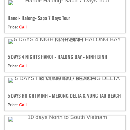
Hanoi- Halong- Sapa 7 Days Tour
Price:
Call
5 DAYS 4 NIGHTS HANOI - HALONG BAY - NINH BINH
Price:
Call
5 DAYS HO CHI MINH - MEKONG DELTA & VUNG TAU BEACH
Price:
Call