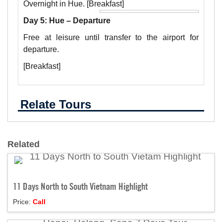
Overnight in Hue. [Breakfast]
Day 5: Hue – Departure
Free at leisure until transfer to the airport for
departure.
[Breakfast]
Relate Tours
Related
11 Days North to South Vietnam Highlight
Price:
Call