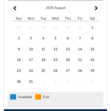
2026
August
Sun
Mon
Tue
Wed
Thu
Fri
Sat
26
27
28
29
30
31
1
2
3
4
5
6
7
8
9
10
11
12
13
14
15
16
17
18
19
20
21
22
23
24
25
26
27
28
29
30
31
1
2
3
4
5
Available
Full