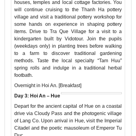
houses, temples and local cottage factories. You
will continue cruising to the Thanh Ha pottery
village and visit a traditional pottery workshop for
some hands on experience in shaping pottery
items. Drive to Tra Que Village for a visit to a
kindergarten built by Vidotour. Join the pupils
(weekdays only) in planting trees before walking
to a farm to discover traditional gardening
methods. Taste the local specialty “Tam Huu”
spring rolls and indulge in a traditional herbal
footbath.
Overnight in Hoi An. [Breakfast]
Day 3: Hoi An – Hue
Depart for the ancient capital of Hue on a coastal
drive via Cloudy Pass and the photogenic village
of Lang Co. Upon arrival in Hue, visit the Imperial
Citadel and the poetic mausoleum of Emperor Tu
Duc.