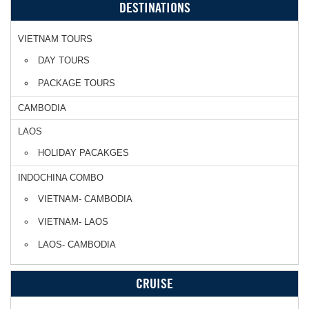
DESTINATIONS
VIETNAM TOURS
DAY TOURS
PACKAGE TOURS
CAMBODIA
LAOS
HOLIDAY PACAKGES
INDOCHINA COMBO
VIETNAM- CAMBODIA
VIETNAM- LAOS
LAOS- CAMBODIA
CRUISE